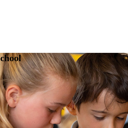
chool