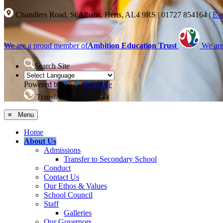
Chandlers Road, St Albans, Herts, AL4 9RS
|
01727 854164
|
E-
We are a proud member of
Ambition Education Trust
We are
Search Site
Powered by
Translate
Translate Page
≡ Menu
Home
About Us
Admissions
Transfer to Secondary School
Conduct
Contact Us
Our Ethos & Values
School Council
Staff
Galleries
Our Governors