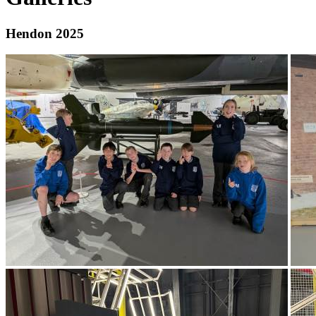
Hendon 2025