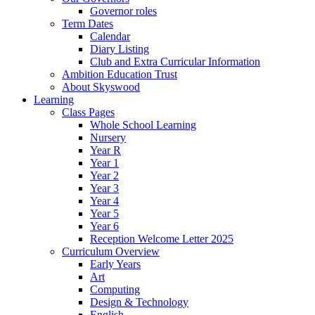
Governor roles
Term Dates
Calendar
Diary Listing
Club and Extra Curricular Information
Ambition Education Trust
About Skyswood
Learning
Class Pages
Whole School Learning
Nursery
Year R
Year 1
Year 2
Year 3
Year 4
Year 5
Year 6
Reception Welcome Letter 2025
Curriculum Overview
Early Years
Art
Computing
Design & Technology
English