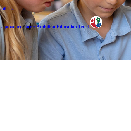
mail Us
 a proud member of
Ambition Education Trust