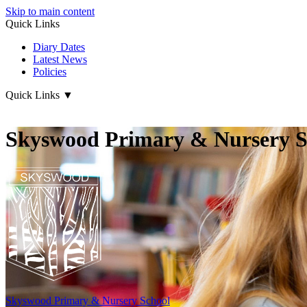
Skip to main content
Quick Links
Diary Dates
Latest News
Policies
Quick Links
▼
Skyswood Primary & Nursery S
Skyswood
Primary & Nursery School