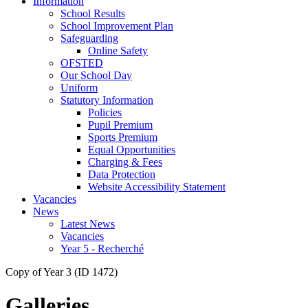
Information
School Results
School Improvement Plan
Safeguarding
Online Safety
OFSTED
Our School Day
Uniform
Statutory Information
Policies
Pupil Premium
Sports Premium
Equal Opportunities
Charging & Fees
Data Protection
Website Accessibility Statement
Vacancies
News
Latest News
Vacancies
Year 5 - Recherché
Copy of Year 3 (ID 1472)
Galleries