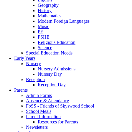
Geography
History
Mathematics
Modern Foreign Languages
Music
PE
PSHE
Religious Education
Science
Special Education Needs
Early Years
Nursery
Nursery Admissions
Nursery Day
Reception
Reception Day
Parents
Admin Forms
Absence & Attendance
FoSS - Friends of Skyswood School
School Meals
Parent Information
Resources for Parents
Newsletters