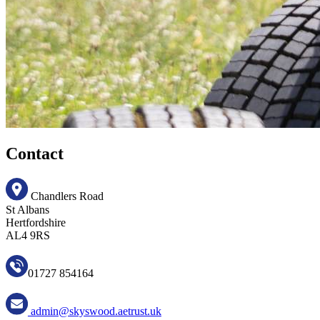
Contact
Chandlers Road
St Albans
Hertfordshire
AL4 9RS
01727 854164
admin@skyswood.aetrust.uk