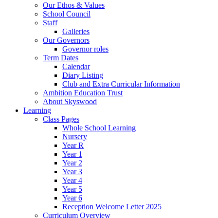
Our Ethos & Values
School Council
Staff
Galleries
Our Governors
Governor roles
Term Dates
Calendar
Diary Listing
Club and Extra Curricular Information
Ambition Education Trust
About Skyswood
Learning
Class Pages
Whole School Learning
Nursery
Year R
Year 1
Year 2
Year 3
Year 4
Year 5
Year 6
Reception Welcome Letter 2025
Curriculum Overview