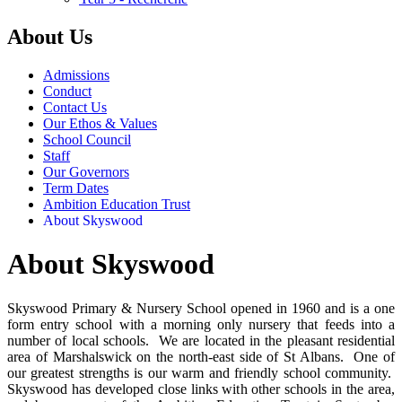
About Us
Admissions
Conduct
Contact Us
Our Ethos & Values
School Council
Staff
Our Governors
Term Dates
Ambition Education Trust
About Skyswood
About Skyswood
Skyswood Primary & Nursery School opened in 1960 and is a one
form entry school with a morning only nursery that feeds into a
number of local schools. We are located in the pleasant residential
area of Marshalswick on the north-east side of St Albans. One of
our greatest strengths is our warm and friendly school community.
Skyswood has developed close links with other schools in the area,