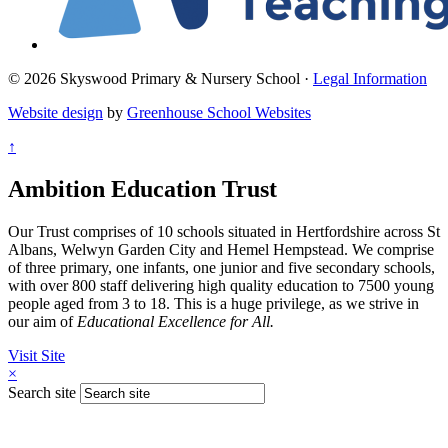
© 2026 Skyswood Primary & Nursery School ·
Legal Information
Website design
by
Greenhouse School Websites
↑
Ambition Education Trust
Our Trust comprises of 10 schools situated in Hertfordshire across St
Albans, Welwyn Garden City and Hemel Hempstead. We comprise
of three primary, one infants, one junior and five secondary schools,
with over 800 staff delivering high quality education to 7500 young
people aged from 3 to 18. This is a huge privilege, as we strive in
our aim of
Educational Excellence for All.
Visit Site
×
Search site