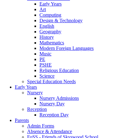
Early Years
Art
Computing
Design & Technology
English
Geography
History
Mathematics
Modern Foreign Languages
Music
PE
PSHE
Religious Education
Science
Special Education Needs
Early Years
Nursery
Nursery Admissions
Nursery Day
Reception
Reception Day
Parents
Admin Forms
Absence & Attendance
FoSS - Friends of Skyswood School