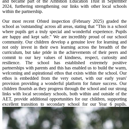
and became part of the Ambition Education Trust in September
2024, furthering strengthening our links with other local schools
within the partnership.
Our most recent Ofsted inspection (February 2025) graded the
school as 'outstanding' across all areas, stating that "This is a school
where pupils get a truly special and wonderful experience. Pupils
are happy and kept safe." We are incredibly proud of our school
community. Our children develop a genuine love for learning and
not only invest in their own learning across the breadth of the
curriculum, but take pride in the achievements of their peers and
commit to our key values of kindness, respect, curiosity and
resilience. The school has established extremely positive
partnerships with parents and this has enabled us to build the warm,
welcoming and aspirational ethos that exists within the school. Our
ethos is embedded from the very outset, with our early years'
provision providing a wonderful platform for future success. Our
children flourish as they progress through the school and our strong
links with local secondary schools, both within and outside of the
AET, provide additional opportunities for our children, supporting
excellent transition to secondary school for our Year 6 pupils.