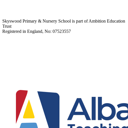
Skyswood Primary & Nursery School is part of Ambition Education
Trust
Registered in England, No: 07523557