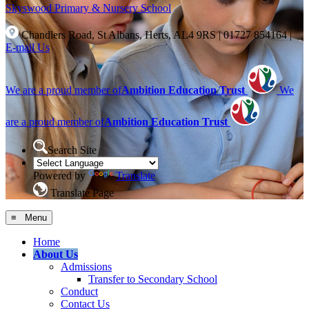
Skyswood
Primary & Nursery School
Chandlers Road, St Albans, Herts, AL4 9RS
|
01727 854164
|
E-mail Us
We are a proud member of
Ambition Education Trust
We
are a proud member of
Ambition Education Trust
Search Site
Powered by
Translate
Translate Page
≡ Menu
Home
About Us
Admissions
Transfer to Secondary School
Conduct
Contact Us