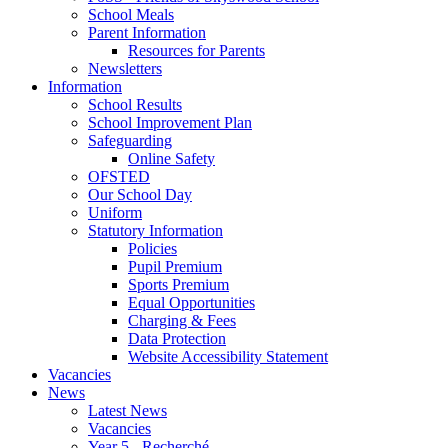
School Meals
Parent Information
Resources for Parents
Newsletters
Information
School Results
School Improvement Plan
Safeguarding
Online Safety
OFSTED
Our School Day
Uniform
Statutory Information
Policies
Pupil Premium
Sports Premium
Equal Opportunities
Charging & Fees
Data Protection
Website Accessibility Statement
Vacancies
News
Latest News
Vacancies
Year 5 - Recherché