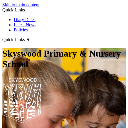
Skip to main content
Quick Links
Diary Dates
Latest News
Policies
Quick Links
▼
Skyswood Primary & Nursery
School