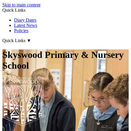
Skip to main content
Quick Links
Diary Dates
Latest News
Policies
Quick Links
▼
Skyswood Primary & Nursery
School