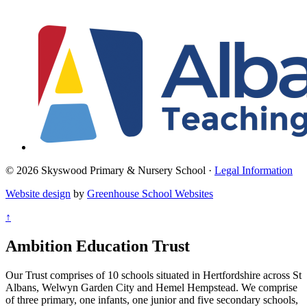
© 2026 Skyswood Primary & Nursery School ·
Legal Information
Website design
by
Greenhouse School Websites
↑
Ambition Education Trust
Our Trust comprises of 10 schools situated in Hertfordshire across St
Albans, Welwyn Garden City and Hemel Hempstead. We comprise
of three primary, one infants, one junior and five secondary schools,