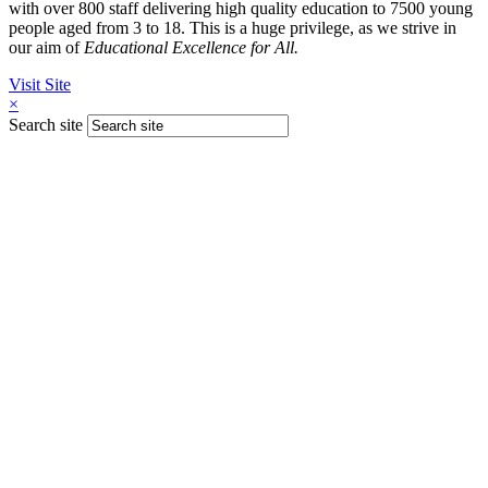
with over 800 staff delivering high quality education to 7500 young
people aged from 3 to 18. This is a huge privilege, as we strive in
our aim of
Educational Excellence for All.
Visit Site
×
Search site