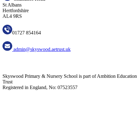
St Albans
Hertfordshire
AL4 9RS
01727 854164
admin@skyswood.aetrust.uk
Skyswood Primary & Nursery School is part of Ambition Education
Trust
Registered in England, No: 07523557