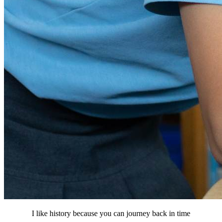
I like history because you can journey back in time