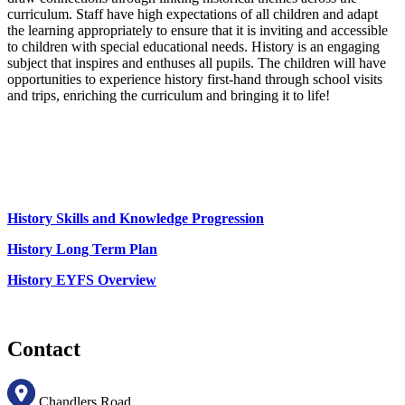
curriculum. Staff have high expectations of all children and adapt
the learning appropriately to ensure that it is inviting and accessible
to children with special educational needs. History is an engaging
subject that inspires and enthuses all pupils. The children will have
opportunities to experience history first-hand through school visits
and trips, enriching the curriculum and bringing it to life!
History Skills and Knowledge Progression
History Long Term Plan
History EYFS Overview
Contact
Chandlers Road