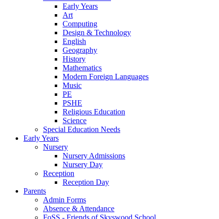
Early Years
Art
Computing
Design & Technology
English
Geography
History
Mathematics
Modern Foreign Languages
Music
PE
PSHE
Religious Education
Science
Special Education Needs
Early Years
Nursery
Nursery Admissions
Nursery Day
Reception
Reception Day
Parents
Admin Forms
Absence & Attendance
FoSS - Friends of Skyswood School