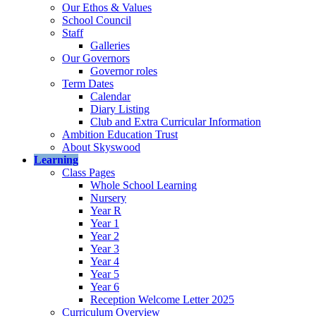
Our Ethos & Values
School Council
Staff
Galleries
Our Governors
Governor roles
Term Dates
Calendar
Diary Listing
Club and Extra Curricular Information
Ambition Education Trust
About Skyswood
Learning
Class Pages
Whole School Learning
Nursery
Year R
Year 1
Year 2
Year 3
Year 4
Year 5
Year 6
Reception Welcome Letter 2025
Curriculum Overview