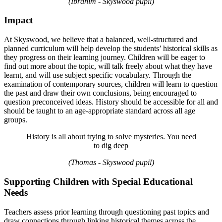
(Ibrahim - Skyswood pupil)
Impact
At Skyswood, we believe that a balanced, well-structured and
planned curriculum will help develop the students’ historical skills as
they progress on their learning journey. Children will be eager to
find out more about the topic, will talk freely about what they have
learnt, and will use subject specific vocabulary. Through the
examination of contemporary sources, children will learn to question
the past and draw their own conclusions, being encouraged to
question preconceived ideas. History should be accessible for all and
should be taught to an age-appropriate standard across all age
groups.
History is all about trying to solve mysteries. You need
to dig deep
(Thomas - Skyswood pupil)
Supporting Children with Special Educational
Needs
Teachers assess prior learning through questioning past topics and
draw connections through linking historical themes across the