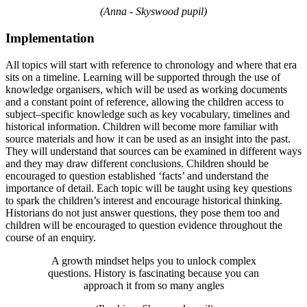
(Anna - Skyswood pupil)
Implementation
All topics will start with reference to chronology and where that era
sits on a timeline. Learning will be supported through the use of
knowledge organisers, which will be used as working documents
and a constant point of reference, allowing the children access to
subject–specific knowledge such as key vocabulary, timelines and
historical information. Children will become more familiar with
source materials and how it can be used as an insight into the past.
They will understand that sources can be examined in different ways
and they may draw different conclusions. Children should be
encouraged to question established ‘facts’ and understand the
importance of detail. Each topic will be taught using key questions
to spark the children’s interest and encourage historical thinking.
Historians do not just answer questions, they pose them too and
children will be encouraged to question evidence throughout the
course of an enquiry.
A growth mindset helps you to unlock complex
questions. History is fascinating because you can
approach it from so many angles