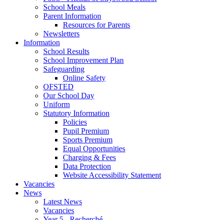
School Meals
Parent Information
Resources for Parents
Newsletters
Information
School Results
School Improvement Plan
Safeguarding
Online Safety
OFSTED
Our School Day
Uniform
Statutory Information
Policies
Pupil Premium
Sports Premium
Equal Opportunities
Charging & Fees
Data Protection
Website Accessibility Statement
Vacancies
News
Latest News
Vacancies
Year 5 - Recherché