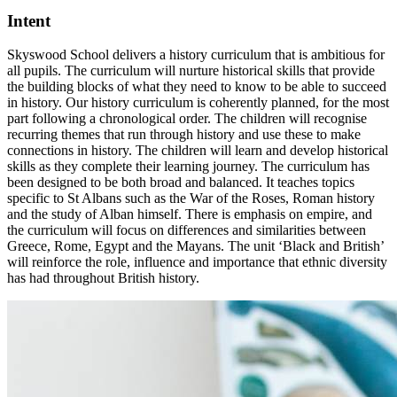
Intent
Skyswood School delivers a history curriculum that is ambitious for
all pupils. The curriculum will nurture historical skills that provide
the building blocks of what they need to know to be able to succeed
in history. Our history curriculum is coherently planned, for the most
part following a chronological order. The children will recognise
recurring themes that run through history and use these to make
connections in history. The children will learn and develop historical
skills as they complete their learning journey. The curriculum has
been designed to be both broad and balanced. It teaches topics
specific to St Albans such as the War of the Roses, Roman history
and the study of Alban himself. There is emphasis on empire, and
the curriculum will focus on differences and similarities between
Greece, Rome, Egypt and the Mayans. The unit ‘Black and British’
will reinforce the role, influence and importance that ethnic diversity
has had throughout British history.