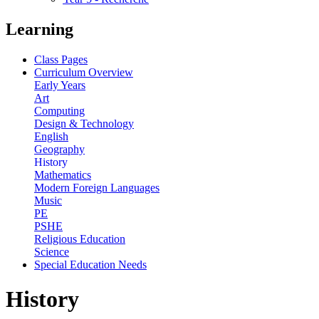
Learning
Class Pages
Curriculum Overview
Early Years
Art
Computing
Design & Technology
English
Geography
History
Mathematics
Modern Foreign Languages
Music
PE
PSHE
Religious Education
Science
Special Education Needs
History