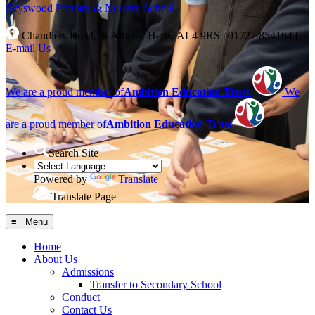
Skyswood
Primary & Nursery School
Chandlers Road, St Albans, Herts, AL4 9RS
|
01727 854164
|
E-mail Us
We are a proud member of
Ambition Education Trust
We
are a proud member of
Ambition Education Trust
Search Site
Powered by
Translate
Translate Page
≡ Menu
Home
About Us
Admissions
Transfer to Secondary School
Conduct
Contact Us