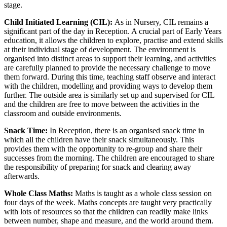
stage.
Child Initiated Learning (CIL):
As in Nursery, CIL remains a
significant part of the day in Reception. A crucial part of Early Years
education, it allows the children to explore, practise and extend skills
at their individual stage of development. The environment is
organised into distinct areas to support their learning, and activities
are carefully planned to provide the necessary challenge to move
them forward. During this time, teaching staff observe and interact
with the children, modelling and providing ways to develop them
further. The outside area is similarly set up and supervised for CIL
and the children are free to move between the activities in the
classroom and outside environments.
Snack Time:
In Reception, there is an organised snack time in
which all the children have their snack simultaneously. This
provides them with the opportunity to re-group and share their
successes from the morning. The children are encouraged to share
the responsibility of preparing for snack and clearing away
afterwards.
Whole Class Maths:
Maths is taught as a whole class session on
four days of the week. Maths concepts are taught very practically
with lots of resources so that the children can readily make links
between number, shape and measure, and the world around them.