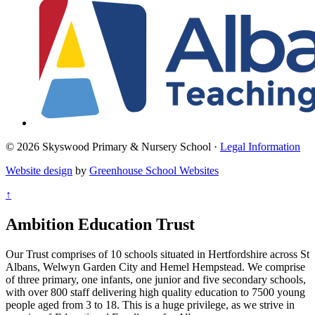
© 2026 Skyswood Primary & Nursery School ·
Legal Information
Website design
by
Greenhouse School Websites
↑
Ambition Education Trust
Our Trust comprises of 10 schools situated in Hertfordshire across St
Albans, Welwyn Garden City and Hemel Hempstead. We comprise
of three primary, one infants, one junior and five secondary schools,
with over 800 staff delivering high quality education to 7500 young
people aged from 3 to 18. This is a huge privilege, as we strive in