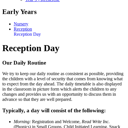
Early Years
Nursery
Reception
Reception Day
Reception Day
Our Daily Routine
We try to keep our daily routine as consistent as possible, providing
the children with a level of security that comes from knowing what
to expect from the day ahead. The daily timetable is also displayed
in the classroom in picture form which alerts the children to any
changes and provides us with an opportunity to discuss them in
advance so that they are well prepared.
Typically, a day will consist of the following:
Morning:
Registration and Welcome,
Read Write Inc.
(Phonics) in Small Groups, Child Initiated Learning, Snack