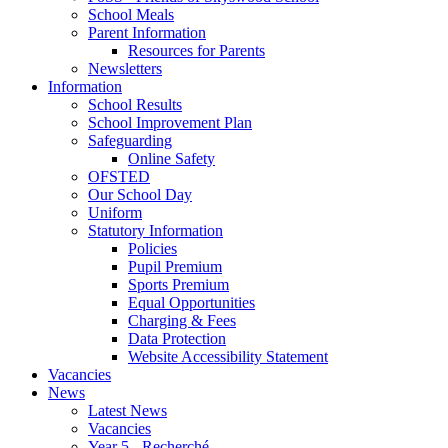
School Meals
Parent Information
Resources for Parents
Newsletters
Information
School Results
School Improvement Plan
Safeguarding
Online Safety
OFSTED
Our School Day
Uniform
Statutory Information
Policies
Pupil Premium
Sports Premium
Equal Opportunities
Charging & Fees
Data Protection
Website Accessibility Statement
Vacancies
News
Latest News
Vacancies
Year 5 - Recherché