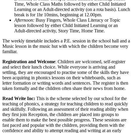
Time, Whole Class Maths followed by either Child Initiated
Learning or an Adult-directed activity (on a rota basis). Lunch
break is for 1hr 10mins, beginning at 12.00pm.
Afternoon:
Busy Fingers, Whole Class Literacy or Topic
lesson followed by either Child Initiated Learning or an
Adult-directed activity, Story Time, Home Time.
The weekly timetable includes a P.E. session in the school hall and a
Music lesson in the music hut with which the children become very
familiar.
Registration and Welcome
: Children are welcomed, self-register
and select their lunch choice. While everyone is arriving and
settling, they are encouraged to practise some of the skills they have
been acquiring in phonics lessons on their whiteboards, such as
letter formation or writing words and sentences. The register is then
taken formally and the children often share their news from home.
Read Write Inc:
This is the scheme selected by our school for the
teaching of phonics, a strategy for teaching children to read quickly
and skilfully. Following an assessment of their reading ability when
they first join Reception, the children are placed into groups to
enable them to make the best possible progress. These sessions are
fast paced and popular with the children, providing them with the
confidence and ability to attempt reading and writing at an early