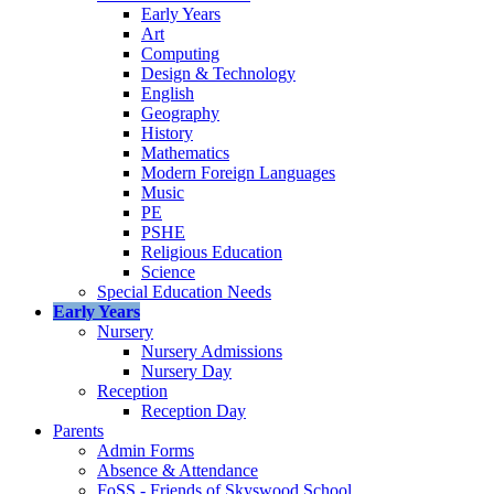
Early Years
Art
Computing
Design & Technology
English
Geography
History
Mathematics
Modern Foreign Languages
Music
PE
PSHE
Religious Education
Science
Special Education Needs
Early Years
Nursery
Nursery Admissions
Nursery Day
Reception
Reception Day
Parents
Admin Forms
Absence & Attendance
FoSS - Friends of Skyswood School