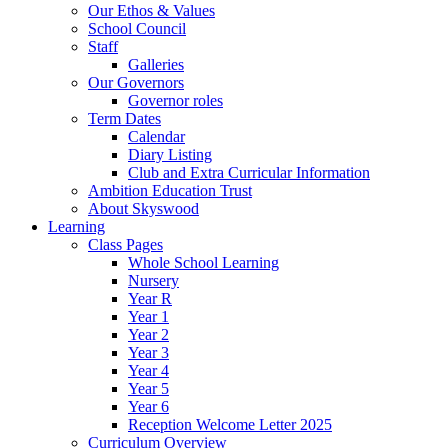
Our Ethos & Values
School Council
Staff
Galleries
Our Governors
Governor roles
Term Dates
Calendar
Diary Listing
Club and Extra Curricular Information
Ambition Education Trust
About Skyswood
Learning
Class Pages
Whole School Learning
Nursery
Year R
Year 1
Year 2
Year 3
Year 4
Year 5
Year 6
Reception Welcome Letter 2025
Curriculum Overview