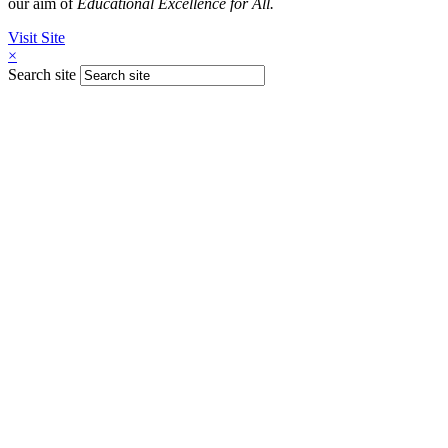
our aim of
Educational Excellence for All.
Visit Site
×
Search site