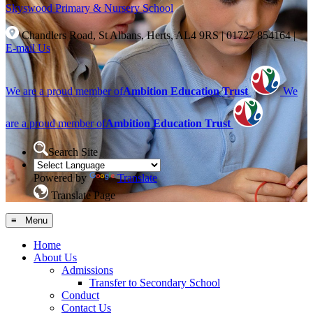
Skyswood
Primary & Nursery School
Chandlers Road, St Albans, Herts, AL4 9RS
|
01727 854164
|
E-mail Us
We are a proud member of
Ambition Education Trust
We
are a proud member of
Ambition Education Trust
Search Site
Powered by
Translate
Translate Page
≡ Menu
Home
About Us
Admissions
Transfer to Secondary School
Conduct
Contact Us