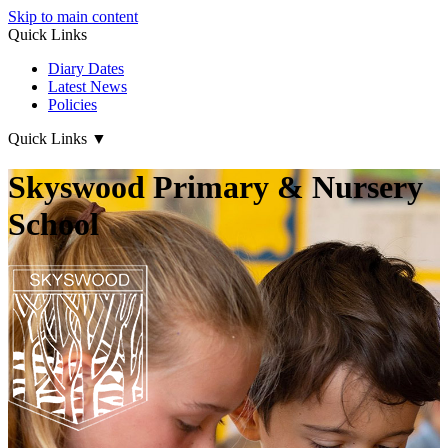
Skip to main content
Quick Links
Diary Dates
Latest News
Policies
Quick Links
▼
Skyswood Primary & Nursery
School