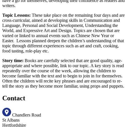
have a go for themselves, developing their confidence as readers and
writers.
Topic Lessons:
These take place on the remaining four days and are
cross-curricular, aimed at developing skills in Communication and
Language, Personal and Social Development, Understanding the
World, and Expressive Art and Design. Topics are chosen that are
varied or linked to annual events such as Chinese New Year or
Easter. Lessons planned deepen the children’s understanding of that
topic through different experiences such as art and craft, cooking,
food tasting, role-play etc.
Story time:
Books are carefully selected that are good quality, age-
appropriate and where possible, link to our topic. A key story is read
repeatedly over the course of the week, allowing the children to
become familiar with the text and to begin to join in for themselves.
Often the children will recite key phrases and are encouraged to re-
tell the story as they become more familiar, using props and puppets.
Contact
Chandlers Road
St Albans
Hertfordshire