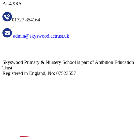
AL4 9RS
01727 854164
admin@skyswood.aetrust.uk
Skyswood Primary & Nursery School is part of Ambition Education
Trust
Registered in England, No: 07523557