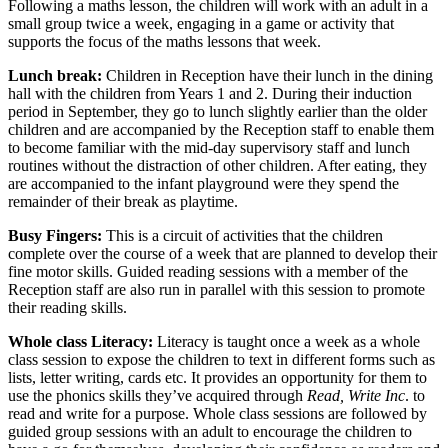
Following a maths lesson, the children will work with an adult in a
small group twice a week, engaging in a game or activity that
supports the focus of the maths lessons that week.
Lunch break:
Children in Reception have their lunch in the dining
hall with the children from Years 1 and 2. During their induction
period in September, they go to lunch slightly earlier than the older
children and are accompanied by the Reception staff to enable them
to become familiar with the mid-day supervisory staff and lunch
routines without the distraction of other children. After eating, they
are accompanied to the infant playground were they spend the
remainder of their break as playtime.
Busy Fingers:
This is a circuit of activities that the children
complete over the course of a week that are planned to develop their
fine motor skills. Guided reading sessions with a member of the
Reception staff are also run in parallel with this session to promote
their reading skills.
Whole class Literacy:
Literacy is taught once a week as a whole
class session to expose the children to text in different forms such as
lists, letter writing, cards etc. It provides an opportunity for them to
use the phonics skills they’ve acquired through
Read, Write Inc
. to
read and write for a purpose. Whole class sessions are followed by
guided group sessions with an adult to encourage the children to