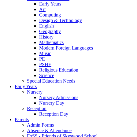
Early Years
Art
Computing
Design & Technology
English
Geography
History
Mathematics
Modern Foreign Languages
Music
PE
PSHE
Religious Education
Science
Special Education Needs
Early Years
Nursery
Nursery Admissions
Nursery Day
Reception
Reception Day
Parents
Admin Forms
Absence & Attendance
FoSS - Friends of Skyswood School