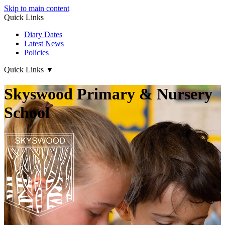
Skip to main content
Quick Links
Diary Dates
Latest News
Policies
Quick Links
▼
Skyswood Primary & Nursery
School