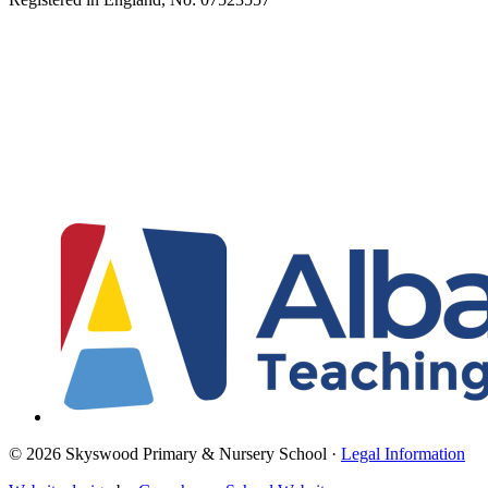
© 2026 Skyswood Primary & Nursery School ·
Legal Information