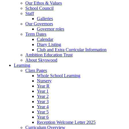
Our Ethos & Values
School Council
Staff
Galleries
Our Governors
Governor roles
Term Dates
Calendar
Diary Listing
Club and Extra Curricular Information
Ambition Education Trust
About Skyswood
Learning
Class Pages
Whole School Learning
Nursery
Year R
Year 1
Year 2
Year 3
Year 4
Year 5
Year 6
Reception Welcome Letter 2025
Curriculum Overview