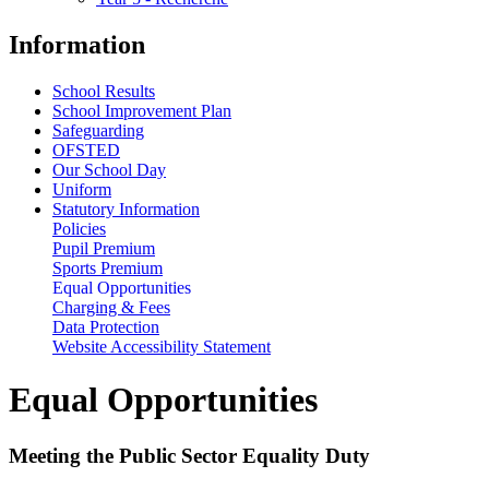
Information
School Results
School Improvement Plan
Safeguarding
OFSTED
Our School Day
Uniform
Statutory Information
Policies
Pupil Premium
Sports Premium
Equal Opportunities
Charging & Fees
Data Protection
Website Accessibility Statement
Equal Opportunities
Meeting the Public Sector Equality Duty