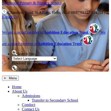
Skyswood
Primary & Nursery School
Chandlers Road, St Albans, Herts, AL4 9RS
|
01727 854164
|
E-mail Us
We are a proud member of
Ambition Education Trust
We
are a proud member of
Ambition Education Trust
Search Site
Powered by
Translate
Translate Page
≡ Menu
Home
About Us
Admissions
Transfer to Secondary School
Conduct
Contact Us