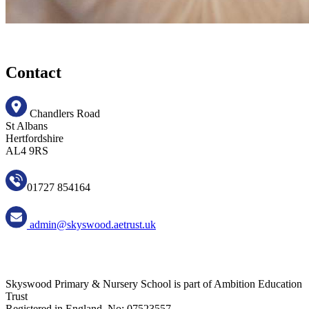
Contact
Chandlers Road
St Albans
Hertfordshire
AL4 9RS
01727 854164
admin@skyswood.aetrust.uk
Skyswood Primary & Nursery School is part of Ambition Education
Trust
Registered in England, No: 07523557