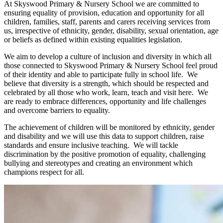
At Skyswood Primary & Nursery School we are committed to
ensuring equality of provision, education and opportunity for all
children, families, staff, parents and carers receiving services from
us, irrespective of ethnicity, gender, disability, sexual orientation, age
or beliefs as defined within existing equalities legislation.
We aim to develop a culture of inclusion and diversity in which all
those connected to Skyswood Primary & Nursery School feel proud
of their identity and able to participate fully in school life. We
believe that diversity is a strength, which should be respected and
celebrated by all those who work, learn, teach and visit here. We
are ready to embrace differences, opportunity and life challenges
and overcome barriers to equality.
The achievement of children will be monitored by ethnicity, gender
and disability and we will use this data to support children, raise
standards and ensure inclusive teaching. We will tackle
discrimination by the positive promotion of equality, challenging
bullying and stereotypes and creating an environment which
champions respect for all.