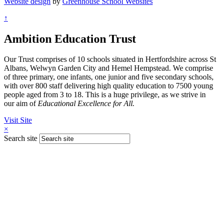
Website design
by
Greenhouse School Websites
↑
Ambition Education Trust
Our Trust comprises of 10 schools situated in Hertfordshire across St
Albans, Welwyn Garden City and Hemel Hempstead. We comprise
of three primary, one infants, one junior and five secondary schools,
with over 800 staff delivering high quality education to 7500 young
people aged from 3 to 18. This is a huge privilege, as we strive in
our aim of
Educational Excellence for All.
Visit Site
×
Search site