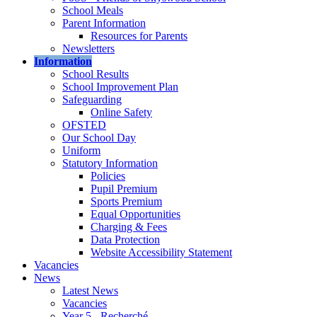
School Meals
Parent Information
Resources for Parents
Newsletters
Information
School Results
School Improvement Plan
Safeguarding
Online Safety
OFSTED
Our School Day
Uniform
Statutory Information
Policies
Pupil Premium
Sports Premium
Equal Opportunities
Charging & Fees
Data Protection
Website Accessibility Statement
Vacancies
News
Latest News
Vacancies
Year 5 - Recherché