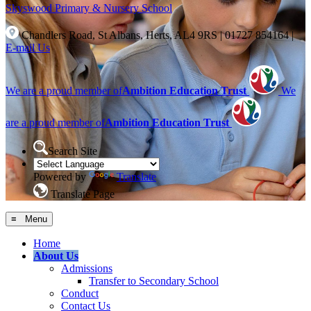
Skyswood
Primary & Nursery School
Chandlers Road, St Albans, Herts, AL4 9RS
|
01727 854164
|
E-mail Us
We are a proud member of
Ambition Education Trust
We
are a proud member of
Ambition Education Trust
Search Site
Powered by
Translate
Translate Page
≡ Menu
Home
About Us
Admissions
Transfer to Secondary School
Conduct
Contact Us