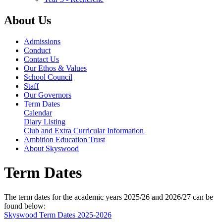
About Us
Admissions
Conduct
Contact Us
Our Ethos & Values
School Council
Staff
Our Governors
Term Dates
Calendar
Diary Listing
Club and Extra Curricular Information
Ambition Education Trust
About Skyswood
Term Dates
The term dates for the academic years 2025/26 and 2026/27 can be
found below:
Skyswood Term Dates 2025-2026