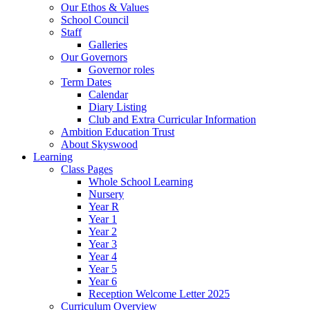
Our Ethos & Values
School Council
Staff
Galleries
Our Governors
Governor roles
Term Dates
Calendar
Diary Listing
Club and Extra Curricular Information
Ambition Education Trust
About Skyswood
Learning
Class Pages
Whole School Learning
Nursery
Year R
Year 1
Year 2
Year 3
Year 4
Year 5
Year 6
Reception Welcome Letter 2025
Curriculum Overview