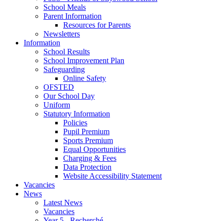
School Meals
Parent Information
Resources for Parents
Newsletters
Information
School Results
School Improvement Plan
Safeguarding
Online Safety
OFSTED
Our School Day
Uniform
Statutory Information
Policies
Pupil Premium
Sports Premium
Equal Opportunities
Charging & Fees
Data Protection
Website Accessibility Statement
Vacancies
News
Latest News
Vacancies
Year 5 - Recherché