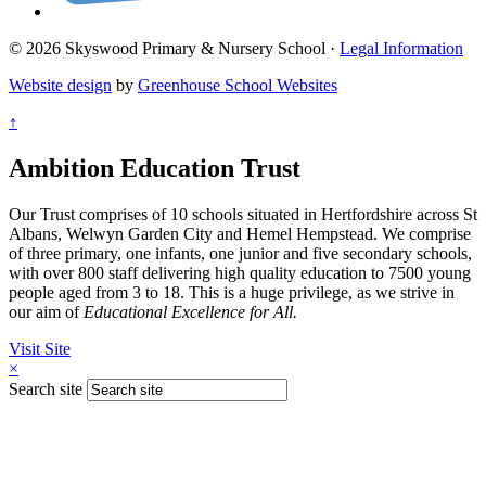
© 2026 Skyswood Primary & Nursery School ·
Legal Information
Website design
by
Greenhouse School Websites
↑
Ambition Education Trust
Our Trust comprises of 10 schools situated in Hertfordshire across St
Albans, Welwyn Garden City and Hemel Hempstead. We comprise
of three primary, one infants, one junior and five secondary schools,
with over 800 staff delivering high quality education to 7500 young
people aged from 3 to 18. This is a huge privilege, as we strive in
our aim of
Educational Excellence for All.
Visit Site
×
Search site