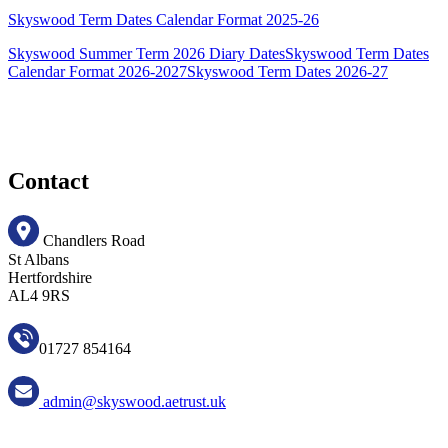
Skyswood Term Dates Calendar Format 2025-26
Skyswood Summer Term 2026 Diary Dates
Skyswood Term Dates
Calendar Format 2026-2027
Skyswood Term Dates 2026-27
Contact
Chandlers Road
St Albans
Hertfordshire
AL4 9RS
01727 854164
admin@skyswood.aetrust.uk