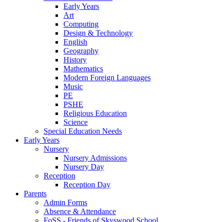
Early Years
Art
Computing
Design & Technology
English
Geography
History
Mathematics
Modern Foreign Languages
Music
PE
PSHE
Religious Education
Science
Special Education Needs
Early Years
Nursery
Nursery Admissions
Nursery Day
Reception
Reception Day
Parents
Admin Forms
Absence & Attendance
FoSS - Friends of Skyswood School