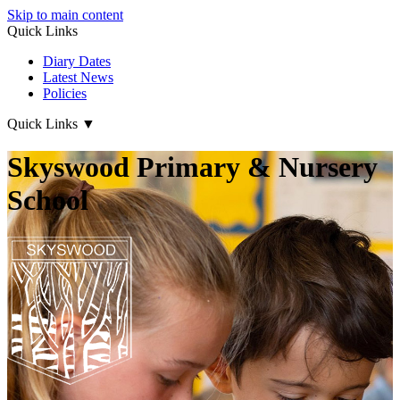
Skip to main content
Quick Links
Diary Dates
Latest News
Policies
Quick Links
▼
Skyswood Primary & Nursery
School