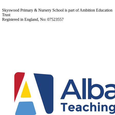
Skyswood Primary & Nursery School is part of Ambition Education
Trust
Registered in England, No: 07523557