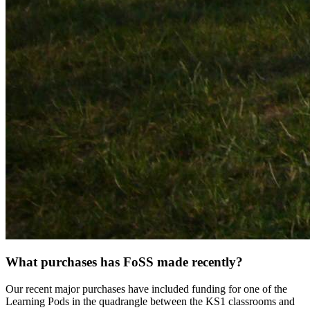
What purchases has FoSS made recently?
Our recent major purchases have included funding for one of the
Learning Pods in the quadrangle between the KS1 classrooms and