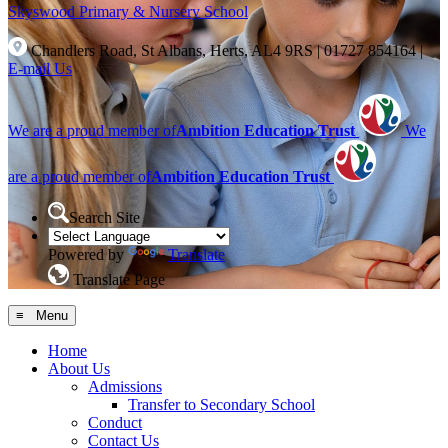
Skyswood
Primary & Nursery School
Chandlers Road, St Albans, Herts, AL4 9RS
|
01727 854164
|
E-mail Us
We are a proud member of
Ambition Education Trust
We
are a proud member of
Ambition Education Trust
Search Site
Powered by
Translate
Translate Page
≡ Menu
Home
About Us
Admissions
Transfer to Secondary School
Conduct
Contact Us