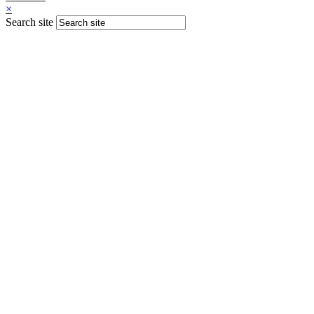
×
Search site