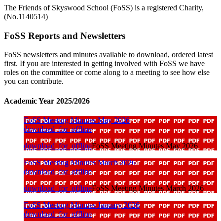
The Friends of Skyswood School (FoSS) is a registered Charity,
(No.1140514)
FoSS Reports and Newsletters
FoSS newsletters and minutes available to download, ordered latest
first. If you are interested in getting involved with FoSS we have
roles on the committee or come along to a meeting to see how else
you can contribute.
Academic Year 2025/2026
FoSS Meeting Minutes May 2026
download_for_offline
download_for_offline
FoSS Meeting Minutes May 2026
FoSS Meeting Minutes March 2026
download_for_offline
download_for_offline
FoSS Meeting Minutes March 2026
FoSS Meeting Minutes January 2026
download_for_offline