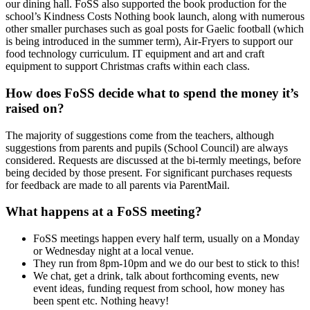
our dining hall. FoSS also supported the book production for the
school’s Kindness Costs Nothing book launch, along with numerous
other smaller purchases such as goal posts for Gaelic football (which
is being introduced in the summer term), Air-Fryers to support our
food technology curriculum. IT equipment and art and craft
equipment to support Christmas crafts within each class.
How does FoSS decide what to spend the money it’s
raised on?
The majority of suggestions come from the teachers, although
suggestions from parents and pupils (School Council) are always
considered. Requests are discussed at the bi-termly meetings, before
being decided by those present. For significant purchases requests
for feedback are made to all parents via ParentMail.
What happens at a FoSS meeting?
FoSS meetings happen every half term, usually on a Monday
or Wednesday night at a local venue.
They run from 8pm-10pm and we do our best to stick to this!
We chat, get a drink, talk about forthcoming events, new
event ideas, funding request from school, how money has
been spent etc. Nothing heavy!