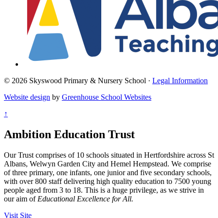
© 2026 Skyswood Primary & Nursery School ·
Legal Information
Website design
by
Greenhouse School Websites
↑
Ambition Education Trust
Our Trust comprises of 10 schools situated in Hertfordshire across St
Albans, Welwyn Garden City and Hemel Hempstead. We comprise
of three primary, one infants, one junior and five secondary schools,
with over 800 staff delivering high quality education to 7500 young
people aged from 3 to 18. This is a huge privilege, as we strive in
our aim of
Educational Excellence for All.
Visit Site