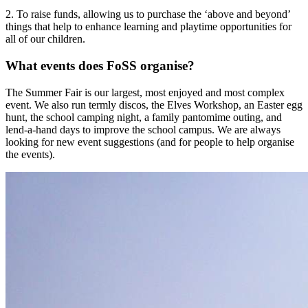
2. To raise funds, allowing us to purchase the ‘above and beyond’
things that help to enhance learning and playtime opportunities for
all of our children.
What events does FoSS organise?
The Summer Fair is our largest, most enjoyed and most complex
event. We also run termly discos, the Elves Workshop, an Easter egg
hunt, the school camping night, a family pantomime outing, and
lend-a-hand days to improve the school campus. We are always
looking for new event suggestions (and for people to help organise
the events).