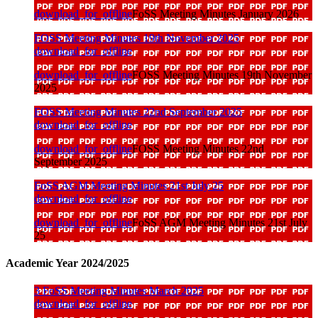
download_for_offline
FoSS Meeting Minutes January 2026
FOSS Meeting Minutes 19th November 2025
download_for_offline
download_for_offline
FOSS Meeting Minutes 19th November
2025
FOSS Meeting Minutes 22nd September 2025
download_for_offline
download_for_offline
FOSS Meeting Minutes 22nd
September 2025
FoSS AGM Meeting Minutes 21st July 25
download_for_offline
download_for_offline
FoSS AGM Meeting Minutes 21st July
25
Academic Year 2024/2025
3 FoSS Meeting Minutes March 2025
download_for_offline