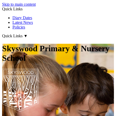
Skip to main content
Quick Links
Diary Dates
Latest News
Policies
Quick Links
▼
Skyswood Primary & Nursery
School