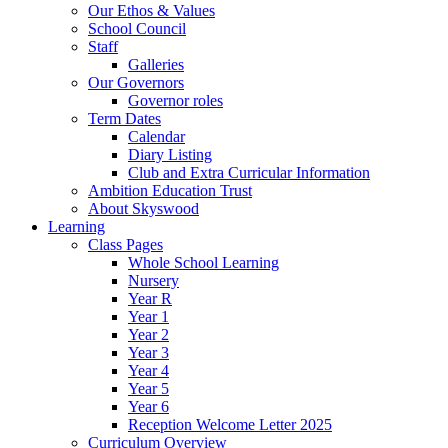
Our Ethos & Values
School Council
Staff
Galleries
Our Governors
Governor roles
Term Dates
Calendar
Diary Listing
Club and Extra Curricular Information
Ambition Education Trust
About Skyswood
Learning
Class Pages
Whole School Learning
Nursery
Year R
Year 1
Year 2
Year 3
Year 4
Year 5
Year 6
Reception Welcome Letter 2025
Curriculum Overview