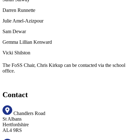
Darren Runnette
Julie Amel-Azizpour
Sam Dewar
Gemma Lillian Kenward
Vicki Shilston
The FoSS Chair, Chris Kirkup can be contacted via the school
office.
Contact
Chandlers Road
St Albans
Hertfordshire
AL4 9RS