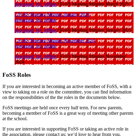
download_for_offline
3 FoSS Meeting Minutes March 2025
2 FoSS Meeting Minutes January 2025
download_for_offline
download_for_offline
2 FoSS Meeting Minutes January 2025
1 FoSS Meeting Minutes November 2024
download_for_offline
download_for_offline
1 FoSS Meeting Minutes November
2024
FoSS Roles
If you are interested in becoming an active member of FoSS, with a
view to taking on a role on the committee, you can find information
on the responsibilities of the the roles in the documents below.
FoSS meetings are held once every half term. For new parents,
becoming a member of FoSS is a great way of meeting other parents
at the school.
If you are interested in supporting FoSS or taking an active role in
the association, please contact us; we’d love to hear from you.