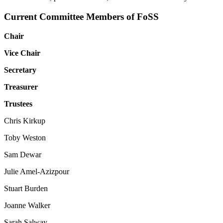
Current Committee Members of FoSS
Chair
Vice Chair
Secretary
Treasurer
Trustees
Chris Kirkup
Toby Weston
Sam Dewar
Julie Amel-Azizpour
Stuart Burden
Joanne Walker
Sarah Salway