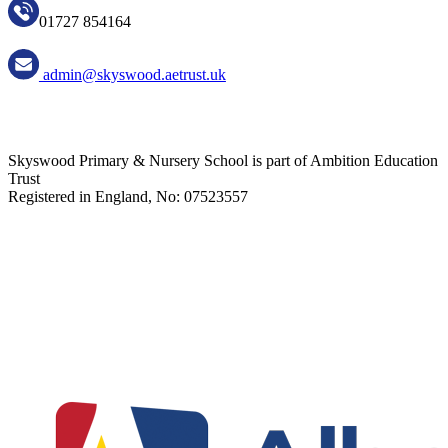
01727 854164
admin@skyswood.aetrust.uk
Skyswood Primary & Nursery School is part of Ambition Education
Trust
Registered in England, No: 07523557