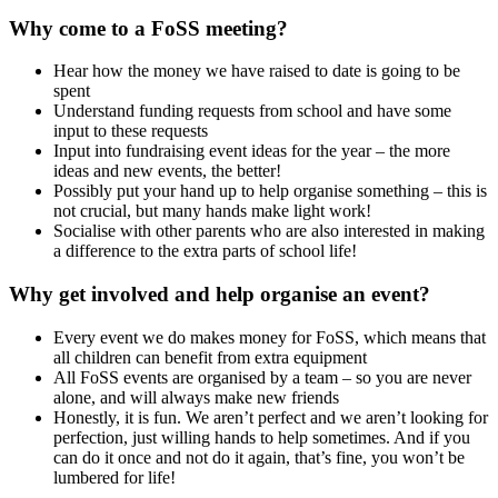
Why come to a FoSS meeting?
Hear how the money we have raised to date is going to be
spent
Understand funding requests from school and have some
input to these requests
Input into fundraising event ideas for the year – the more
ideas and new events, the better!
Possibly put your hand up to help organise something – this is
not crucial, but many hands make light work!
Socialise with other parents who are also interested in making
a difference to the extra parts of school life!
Why get involved and help organise an event?
Every event we do makes money for FoSS, which means that
all children can benefit from extra equipment
All FoSS events are organised by a team – so you are never
alone, and will always make new friends
Honestly, it is fun. We aren’t perfect and we aren’t looking for
perfection, just willing hands to help sometimes. And if you
can do it once and not do it again, that’s fine, you won’t be
lumbered for life!