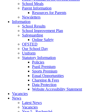
School Meals
Parent Information
Resources for Parents
Newsletters
Information
School Results
School Improvement Plan
Safeguarding
Online Safety
OFSTED
Our School Day
Uniform
Statutory Information
Policies
Pupil Premium
Sports Premium
Equal Opportunities
Charging & Fees
Data Protection
Website Accessibility Statement
Vacancies
News
Latest News
Vacancies
Year 5 - Recherché