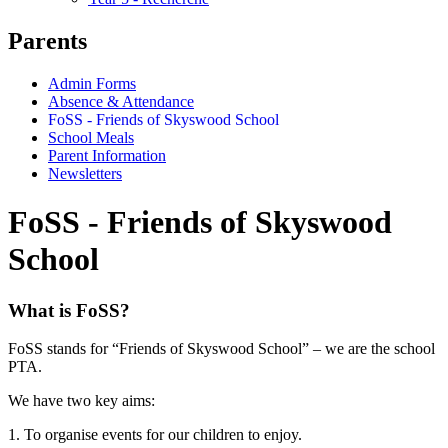
Parents
Admin Forms
Absence & Attendance
FoSS - Friends of Skyswood School
School Meals
Parent Information
Newsletters
FoSS - Friends of Skyswood
School
What is FoSS?
FoSS stands for “Friends of Skyswood School” – we are the school
PTA.
We have two key aims:
1. To organise events for our children to enjoy.