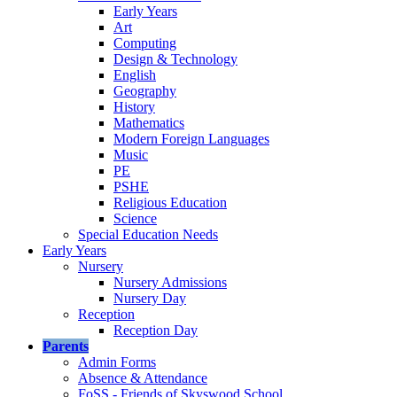
Early Years
Art
Computing
Design & Technology
English
Geography
History
Mathematics
Modern Foreign Languages
Music
PE
PSHE
Religious Education
Science
Special Education Needs
Early Years
Nursery
Nursery Admissions
Nursery Day
Reception
Reception Day
Parents
Admin Forms
Absence & Attendance
FoSS - Friends of Skyswood School